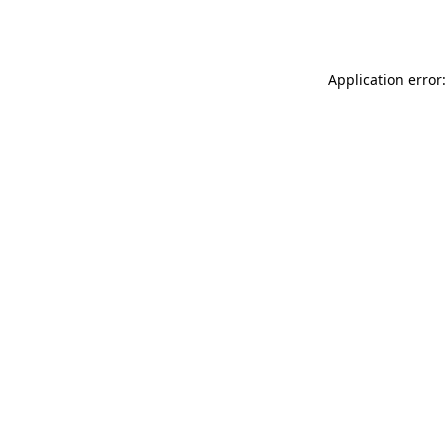
Application error: