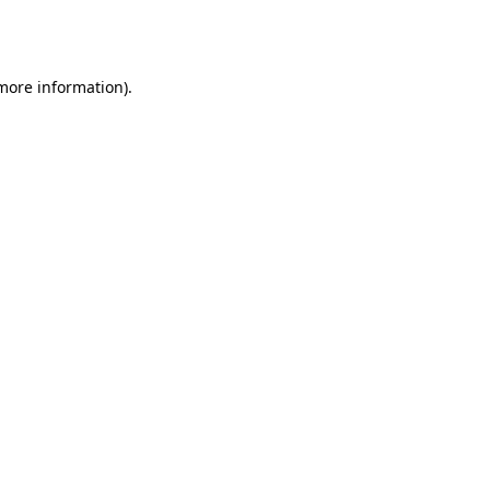
 more information).