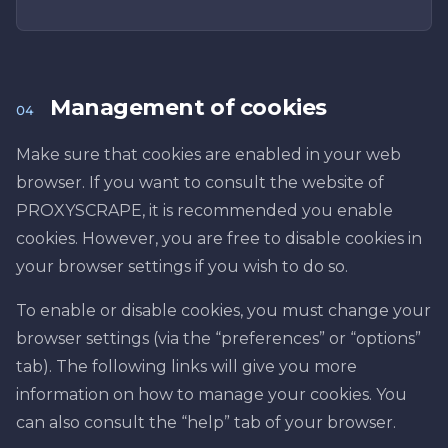
Management of cookies
04
Make sure that cookies are enabled in your web
browser. If you want to consult the website of
PROXYSCRAPE, it is recommended you enable
cookies. However, you are free to disable cookies in
your browser settings if you wish to do so.
To enable or disable cookies, you must change your
browser settings (via the “preferences” or “options”
tab). The following links will give you more
information on how to manage your cookies. You
can also consult the “help” tab of your browser.