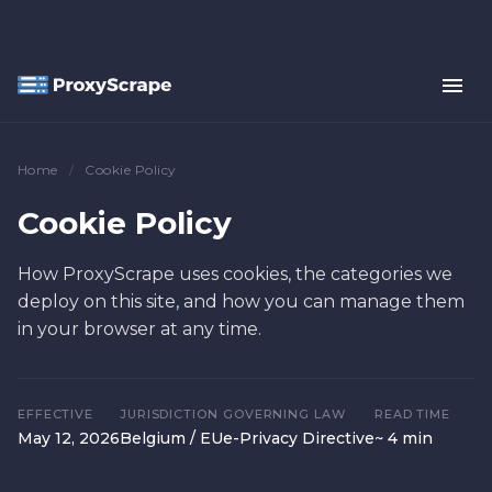
Home
/
Cookie Policy
Cookie Policy
How ProxyScrape uses cookies, the categories we
deploy on this site, and how you can manage them
in your browser at any time.
EFFECTIVE
JURISDICTION
GOVERNING LAW
READ TIME
May 12, 2026
Belgium / EU
e-Privacy Directive
~ 4 min