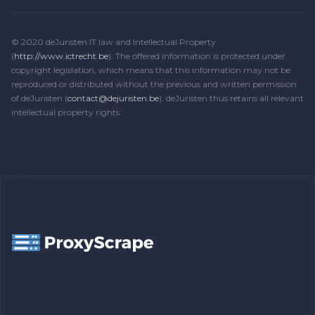
© 2020 deJuristen IT law and Intellectual Property
(
http://www.ictrecht.be
). The offered information is protected under
copyright legislation, which means that this information may not be
reproduced or distributed without the previous and written permission
of deJuristen (
contact@dejuristen.be
). deJuristen thus retains all relevant
intellectual property rights.