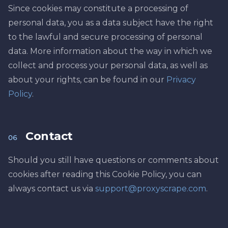
Since cookies may constitute a processing of
personal data, you as a data subject have the right
to the lawful and secure processing of personal
data. More information about the way in which we
collect and process your personal data, as well as
about your rights, can be found in our
Privacy
Policy
.
Contact
06
Should you still have questions or comments about
cookies after reading this Cookie Policy, you can
always contact us via
support@proxyscrape.com
.