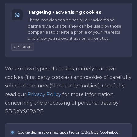
Targeting / advertising cookies
These cookies can be set by our advertising
partners via our site. They can be used by those
companies to create a profile of your interests
and show you relevant ads on other sites.
OPTIONAL
We use two types of cookies, namely our own
cookies (‘first party cookies’) and cookies of carefully
selected partners (‘third party cookies’). Carefully
read our
Privacy Policy
for more information
concerning the processing of personal data by
PROXYSCRAPE.
Cookie declaration last updated on
5/8/26
by Cookiebot