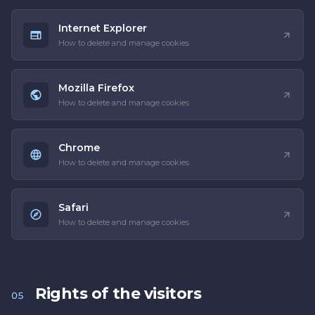
Internet Explorer
How to delete and manage cookies
Mozilla Firefox
How to delete and manage cookies
Chrome
How to delete and manage cookies
Safari
How to delete and manage cookies
Rights of the visitors
05