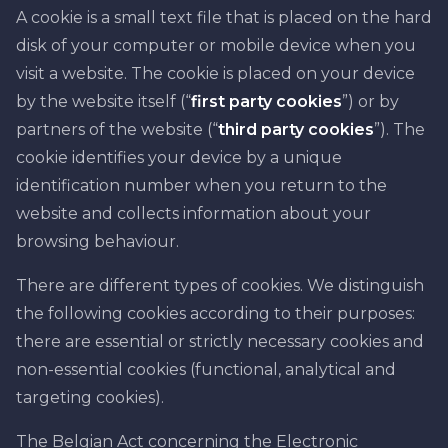
A cookie is a small text file that is placed on the hard
disk of your computer or mobile device when you
visit a website. The cookie is placed on your device
by the website itself (“
first party cookies
”) or by
partners of the website (“
third party cookies
”). The
cookie identifies your device by a unique
identification number when you return to the
website and collects information about your
browsing behaviour.
There are different types of cookies. We distinguish
the following cookies according to their purposes:
there are essential or strictly necessary cookies and
non-essential cookies (functional, analytical and
targeting cookies).
The Belgian Act concerning the Electronic