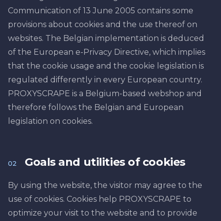
Communication of 13 June 2005 contains some
provisions about cookies and the use thereof on
websites. The Belgian implementation is deduced
of the European e-Privacy Directive, which implies
that the cookie usage and the cookie legislation is
regulated differently in every European country.
PROXYSCRAPE is a Belgium-based webshop and
therefore follows the Belgian and European
legislation on cookies.
Goals and utilities of cookies
02
By using the website, the visitor may agree to the
use of cookies. Cookies help PROXYSCRAPE to
optimize your visit to the website and to provide