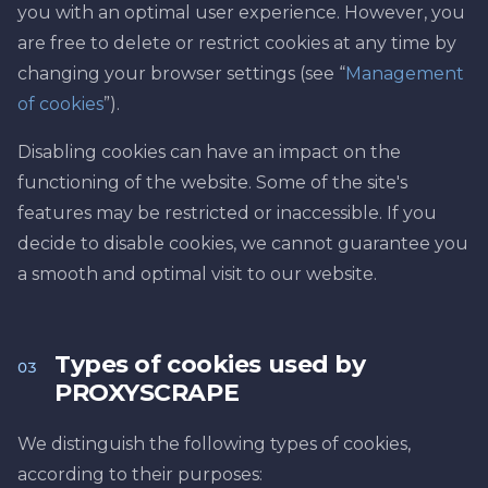
you with an optimal user experience. However, you
are free to delete or restrict cookies at any time by
changing your browser settings (see “
Management
of cookies
”).
Disabling cookies can have an impact on the
functioning of the website. Some of the site's
features may be restricted or inaccessible. If you
decide to disable cookies, we cannot guarantee you
a smooth and optimal visit to our website.
Types of cookies used by
03
PROXYSCRAPE
We distinguish the following types of cookies,
according to their purposes: