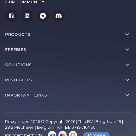
OUR COMMUNITY
PRODUCTS
FREEBIES
SOLUTIONS
RESOURCES
IMPORTANT LINKS
Proxyscrape 2026 © Copyright 2026 | Thib BV | Brugstraat 18 |
2812 Mechelen | Belgium | VAT BE 0749 716 760
Payment methods
+9 more