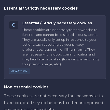
Essential / Strictly necessary cookies
Essential / Strictly necessary cookies
These cookies are necessary for the website to
function and cannot be disabled in our systems.
They are usually only set up in response to your
actions, such as setting up your privacy
preferences, logging in or filling in forms. They
are necessary for a good communication and
they facilitate navigating (for example, returning
to a previous page, etc.).
ALWAYS ON
Non-essential cookies
These cookies are not necessary for the website to
function, but they do help us to offer an improved
and personalized website.