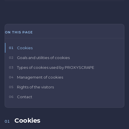
ON THIS PAGE
Cookies
01
Goals and utilities of cookies
02
Types of cookies used by PROXYSCRAPE
03
Management of cookies
04
Rights of the visitors
05
Contact
06
Cookies
01