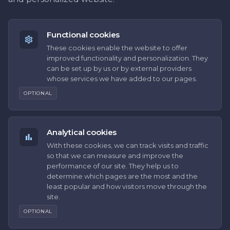
Functional cookies
These cookies enable the website to offer
improved functionality and personalization. They
can be set up by us or by external providers
whose services we have added to our pages.
OPTIONAL
Analytical cookies
With these cookies, we can track visits and traffic
so that we can measure and improve the
performance of our site. They help us to
determine which pages are the most and the
least popular and how visitors move through the
site.
OPTIONAL