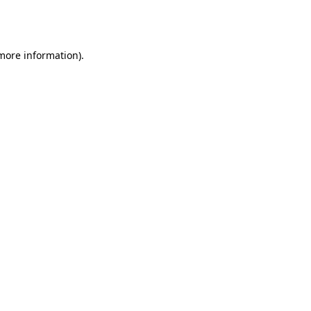
 more information).