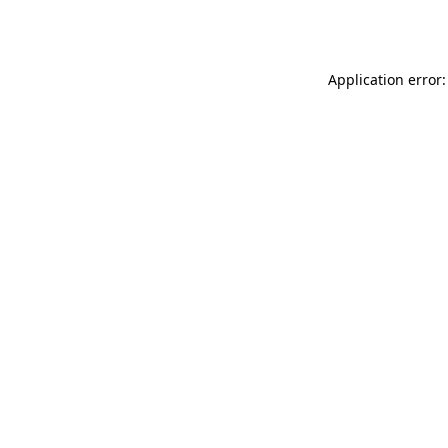
Application error: